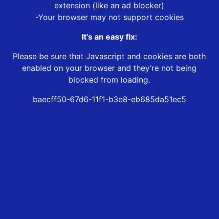
extension (like an ad blocker)
-Your browser may not support cookies
It’s an easy fix:
Please be sure that Javascript and cookies are both
enabled on your browser and they’re not being
blocked from loading.
baecff50-67d6-11f1-b3e8-eb685da51ec5