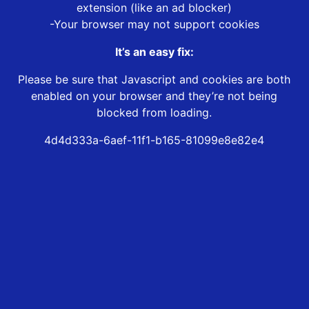
extension (like an ad blocker)
-Your browser may not support cookies
It’s an easy fix:
Please be sure that Javascript and cookies are both
enabled on your browser and they’re not being
blocked from loading.
4d4d333a-6aef-11f1-b165-81099e8e82e4