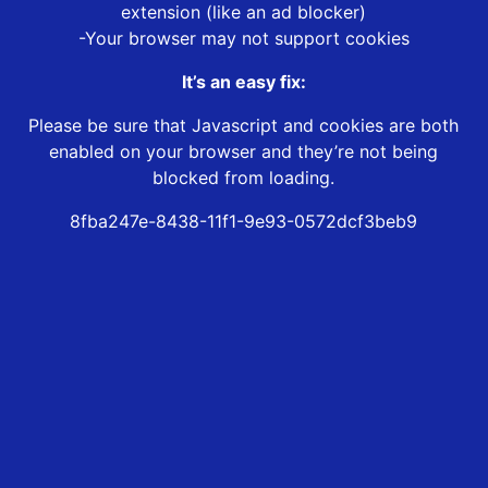
extension (like an ad blocker)
-Your browser may not support cookies
It’s an easy fix:
Please be sure that Javascript and cookies are both
enabled on your browser and they’re not being
blocked from loading.
8fba247e-8438-11f1-9e93-0572dcf3beb9