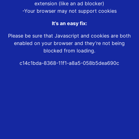
extension (like an ad blocker)
-Your browser may not support cookies
It’s an easy fix:
Please be sure that Javascript and cookies are both
enabled on your browser and they’re not being
blocked from loading.
c14c1bda-8368-11f1-a8a5-058b5dea690c