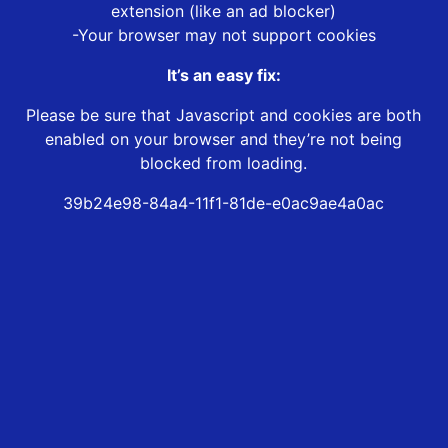
extension (like an ad blocker)
-Your browser may not support cookies
It’s an easy fix:
Please be sure that Javascript and cookies are both
enabled on your browser and they’re not being
blocked from loading.
39b24e98-84a4-11f1-81de-e0ac9ae4a0ac