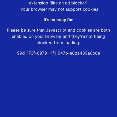
extension (like an ad blocker)
-Your browser may not support cookies
It’s an easy fix:
Please be sure that Javascript and cookies are both
enabled on your browser and they’re not being
blocked from loading.
99d1173f-6979-11f1-947b-e8da439a6b8e