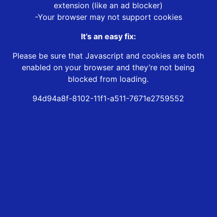
extension (like an ad blocker)
-Your browser may not support cookies
It’s an easy fix:
Please be sure that Javascript and cookies are both
enabled on your browser and they’re not being
blocked from loading.
94d94a8f-8102-11f1-a511-7671e2759552