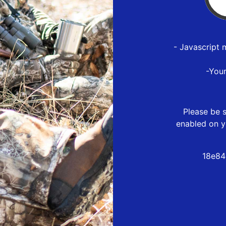
- Javascript 
-You
Please be s
enabled on y
18e84