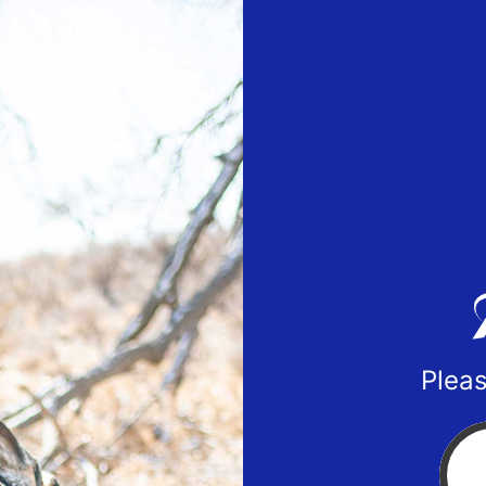
Pleas