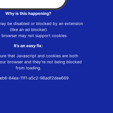
Why is this happening?
may be disabled or blocked by an extension
(like an ad blocker)
r browser may not support cookies
It’s an easy fix:
ure that Javascript and cookies are both
our browser and they’re not being blocked
from loading.
eb6-84ea-11f1-a5c2-98adf2dee669