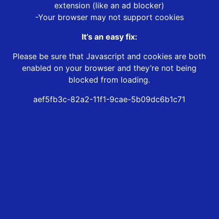
extension (like an ad blocker)
-Your browser may not support cookies
It’s an easy fix:
Please be sure that Javascript and cookies are both
enabled on your browser and they’re not being
blocked from loading.
aef5fb3c-82a2-11f1-9cae-5b09dc6b1c71