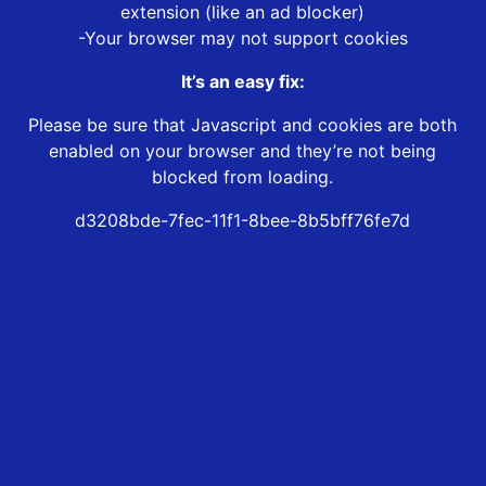
extension (like an ad blocker)
-Your browser may not support cookies
It’s an easy fix:
Please be sure that Javascript and cookies are both
enabled on your browser and they’re not being
blocked from loading.
d3208bde-7fec-11f1-8bee-8b5bff76fe7d