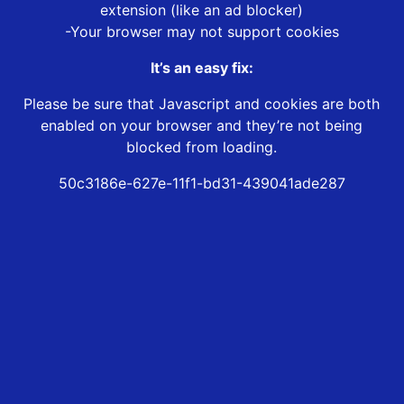
extension (like an ad blocker)
-Your browser may not support cookies
It’s an easy fix:
Please be sure that Javascript and cookies are both
enabled on your browser and they’re not being
blocked from loading.
50c3186e-627e-11f1-bd31-439041ade287