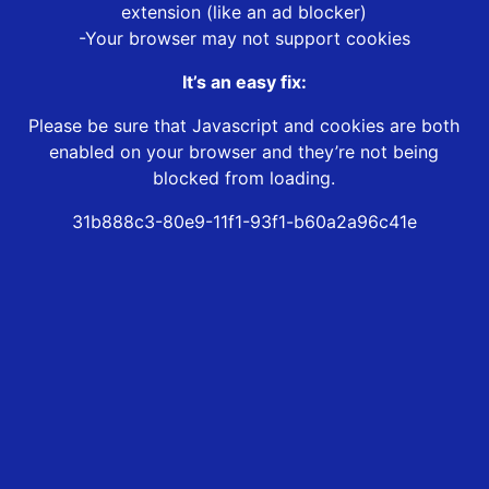
extension (like an ad blocker)
-Your browser may not support cookies
It’s an easy fix:
Please be sure that Javascript and cookies are both
enabled on your browser and they’re not being
blocked from loading.
31b888c3-80e9-11f1-93f1-b60a2a96c41e