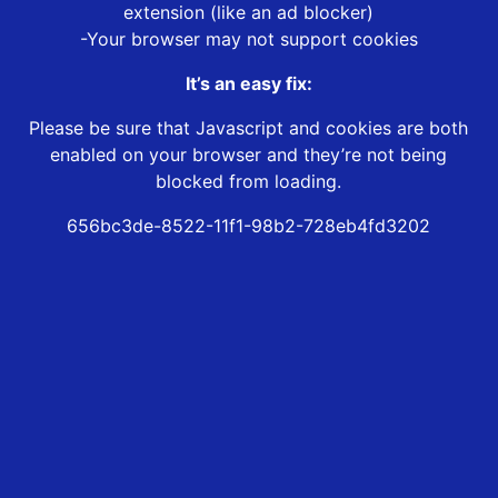
extension (like an ad blocker)
-Your browser may not support cookies
It’s an easy fix:
Please be sure that Javascript and cookies are both
enabled on your browser and they’re not being
blocked from loading.
656bc3de-8522-11f1-98b2-728eb4fd3202