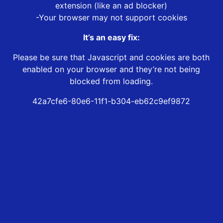
extension (like an ad blocker)
-Your browser may not support cookies
It’s an easy fix:
Please be sure that Javascript and cookies are both
enabled on your browser and they’re not being
blocked from loading.
42a7cfe6-80e6-11f1-b304-eb62c9ef9872