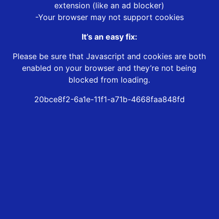
extension (like an ad blocker)
-Your browser may not support cookies
It’s an easy fix:
Please be sure that Javascript and cookies are both
enabled on your browser and they’re not being
blocked from loading.
20bce8f2-6a1e-11f1-a71b-4668faa848fd