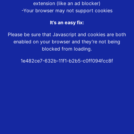
extension (like an ad blocker)
-Your browser may not support cookies
It’s an easy fix:
Please be sure that Javascript and cookies are both
enabled on your browser and they’re not being
blocked from loading.
1e482ce7-632b-11f1-b2b5-c0ff094fcc8f