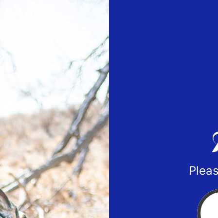
Pleas