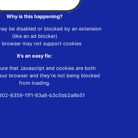
Why is this happening?
may be disabled or blocked by an extension
(like an ad blocker)
r browser may not support cookies
It’s an easy fix:
ure that Javascript and cookies are both
our browser and they’re not being blocked
from loading.
802-8359-11f1-83a8-b3c5bb2a8b51