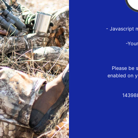
- Javascript 
-You
Please be s
enabled on y
14398