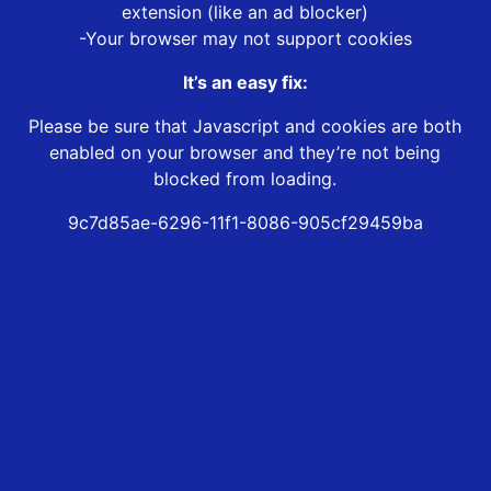
extension (like an ad blocker)
-Your browser may not support cookies
It’s an easy fix:
Please be sure that Javascript and cookies are both
enabled on your browser and they’re not being
blocked from loading.
9c7d85ae-6296-11f1-8086-905cf29459ba