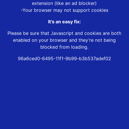
extension (like an ad blocker)
-Your browser may not support cookies
It’s an easy fix:
Please be sure that Javascript and cookies are both
enabled on your browser and they’re not being
blocked from loading.
96a6ced0-6495-11f1-9b99-b3b537adef02