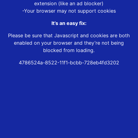
extension (like an ad blocker)
-Your browser may not support cookies
It’s an easy fix:
Please be sure that Javascript and cookies are both
enabled on your browser and they’re not being
blocked from loading.
4786524a-8522-11f1-bcbb-728eb4fd3202