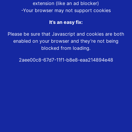
extension (like an ad blocker)
-Your browser may not support cookies
It’s an easy fix:
Please be sure that Javascript and cookies are both
enabled on your browser and they’re not being
blocked from loading.
2aee00c8-67d7-11f1-b8e8-eaa214894e48