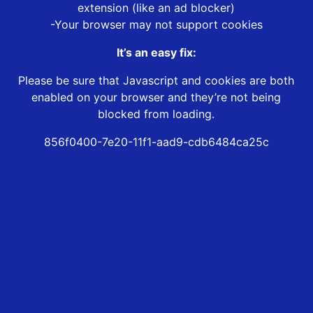
extension (like an ad blocker)
-Your browser may not support cookies
It’s an easy fix:
Please be sure that Javascript and cookies are both
enabled on your browser and they’re not being
blocked from loading.
856f0400-7e20-11f1-aad9-cdb6484ca25c