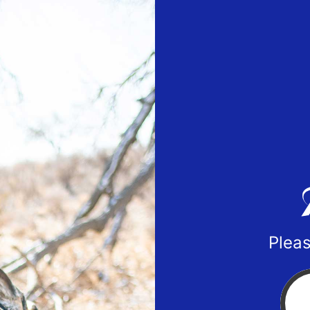
Pleas