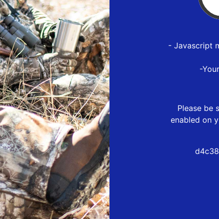
- Javascript 
-You
Please be s
enabled on y
d4c38