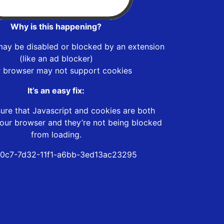
Why is this happening?
may be disabled or blocked by an extension
(like an ad blocker)
r browser may not support cookies
It’s an easy fix:
ure that Javascript and cookies are both
our browser and they’re not being blocked
from loading.
0c7-7d32-11f1-a6bb-3ed13ac23295