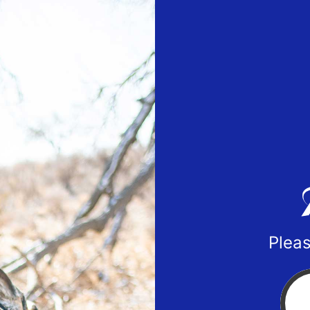
Pleas