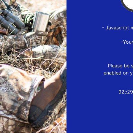
- Javascript 
-You
Please be s
enabled on y
92c29