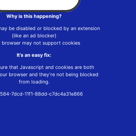
Why is this happening?
may be disabled or blocked by an extension
(like an ad blocker)
r browser may not support cookies
It’s an easy fix:
ure that Javascript and cookies are both
our browser and they’re not being blocked
from loading.
584-7dcd-11f1-88dd-c7dc4a31e866