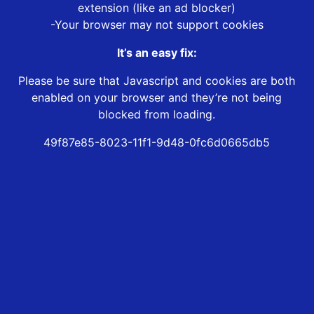
extension (like an ad blocker)
-Your browser may not support cookies
It’s an easy fix:
Please be sure that Javascript and cookies are both
enabled on your browser and they’re not being
blocked from loading.
49f87e85-8023-11f1-9d48-0fc6d0665db5