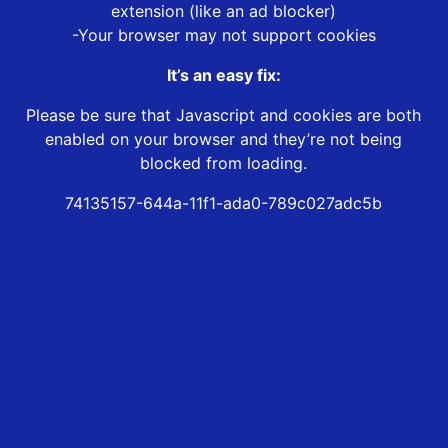
extension (like an ad blocker)
-Your browser may not support cookies
It’s an easy fix:
Please be sure that Javascript and cookies are both
enabled on your browser and they’re not being
blocked from loading.
74135157-644a-11f1-ada0-789c027adc5b