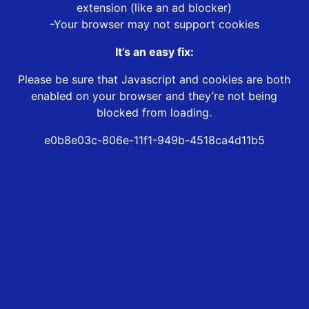
extension (like an ad blocker)
-Your browser may not support cookies
It’s an easy fix:
Please be sure that Javascript and cookies are both
enabled on your browser and they’re not being
blocked from loading.
e0b8e03c-806e-11f1-949b-4518ca4d11b5