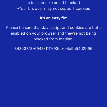
extension (like an ad blocker)
-Your browser may not support cookies
It’s an easy fix:
Please be sure that Javascript and cookies are both
enabled on your browser and they’re not being
blocked from loading.
343433f3-6948-11f1-93cb-e4a9e54d2b96