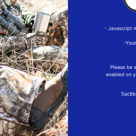
- Javascript 
-You
Please be s
enabled on y
5ac8b