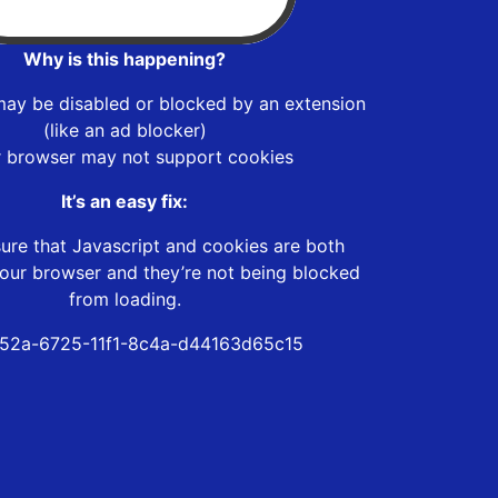
Why is this happening?
may be disabled or blocked by an extension
(like an ad blocker)
r browser may not support cookies
It’s an easy fix:
ure that Javascript and cookies are both
our browser and they’re not being blocked
from loading.
52a-6725-11f1-8c4a-d44163d65c15