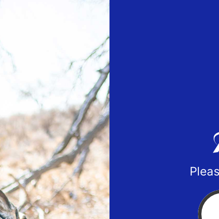
Pleas