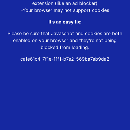
extension (like an ad blocker)
-Your browser may not support cookies
It’s an easy fix:
Please be sure that Javascript and cookies are both
enabled on your browser and they’re not being
blocked from loading.
ca1e61c4-7f1e-11f1-b7e2-569ba7ab9da2