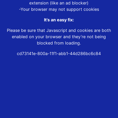
extension (like an ad blocker)
-Your browser may not support cookies
It’s an easy fix:
Please be sure that Javascript and cookies are both
enabled on your browser and they’re not being
blocked from loading.
cd73141e-800a-11f1-abb1-44d286bc6c84