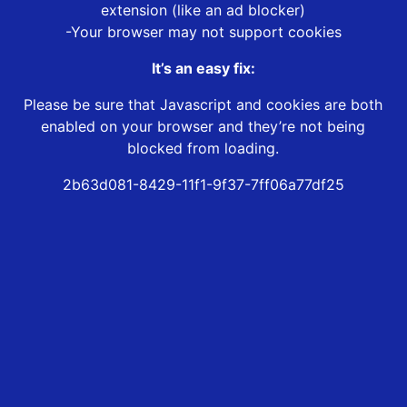
extension (like an ad blocker)
-Your browser may not support cookies
It’s an easy fix:
Please be sure that Javascript and cookies are both
enabled on your browser and they’re not being
blocked from loading.
2b63d081-8429-11f1-9f37-7ff06a77df25