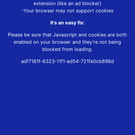
extension (like an ad blocker)
-Your browser may not support cookies
It’s an easy fix:
Please be sure that Javascript and cookies are both
enabled on your browser and they’re not being
blocked from loading.
adf7181f-8323-11f1-ad54-721fe0cb898d