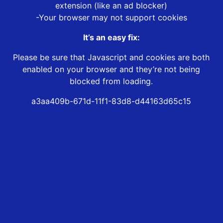
extension (like an ad blocker)
-Your browser may not support cookies
It’s an easy fix:
Please be sure that Javascript and cookies are both
enabled on your browser and they’re not being
blocked from loading.
a3aa409b-671d-11f1-83d8-d44163d65c15