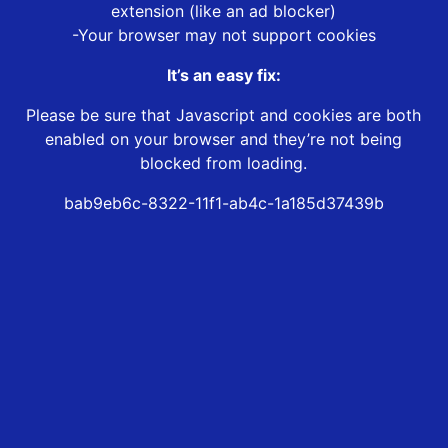
extension (like an ad blocker)
-Your browser may not support cookies
It’s an easy fix:
Please be sure that Javascript and cookies are both
enabled on your browser and they’re not being
blocked from loading.
bab9eb6c-8322-11f1-ab4c-1a185d37439b