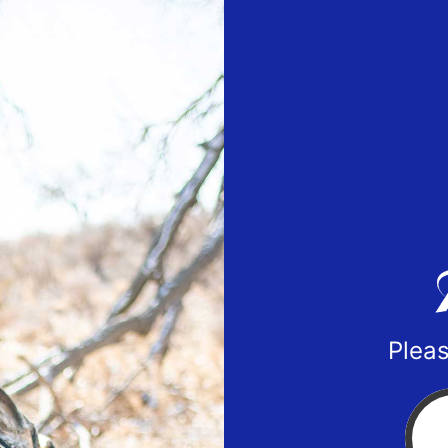
Pleas