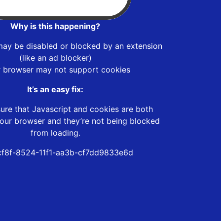
Why is this happening?
may be disabled or blocked by an extension
(like an ad blocker)
r browser may not support cookies
It’s an easy fix:
ure that Javascript and cookies are both
our browser and they’re not being blocked
from loading.
f8f-8524-11f1-aa3b-cf7dd9833e6d