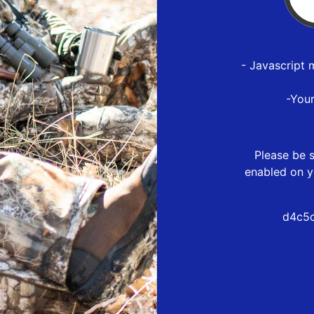
- Javascript 
-You
Please be s
enabled on y
d4c5c