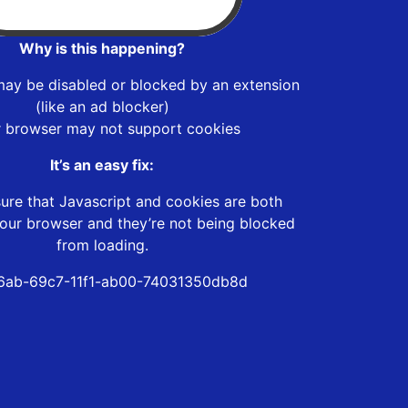
Why is this happening?
may be disabled or blocked by an extension
(like an ad blocker)
r browser may not support cookies
It’s an easy fix:
ure that Javascript and cookies are both
our browser and they’re not being blocked
from loading.
6ab-69c7-11f1-ab00-74031350db8d