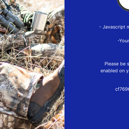
- Javascript 
-You
Please be s
enabled on y
cf769