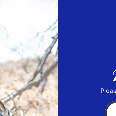
Pleas