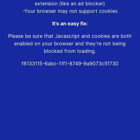
extension (like an ad blocker)
-Your browser may not support cookies
It’s an easy fix:
Please be sure that Javascript and cookies are both
enabled on your browser and they’re not being
blocked from loading.
f8133115-6abc-11f1-8749-9a9073c5f730