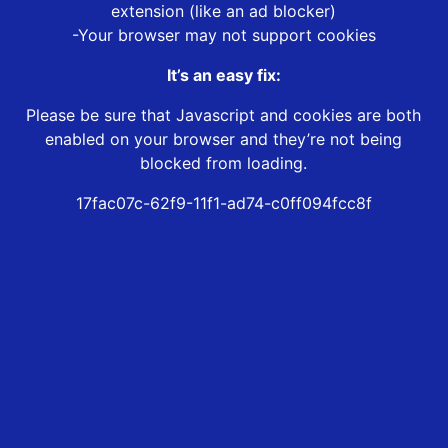
extension (like an ad blocker)
-Your browser may not support cookies
It’s an easy fix:
Please be sure that Javascript and cookies are both
enabled on your browser and they’re not being
blocked from loading.
17fac07c-62f9-11f1-ad74-c0ff094fcc8f