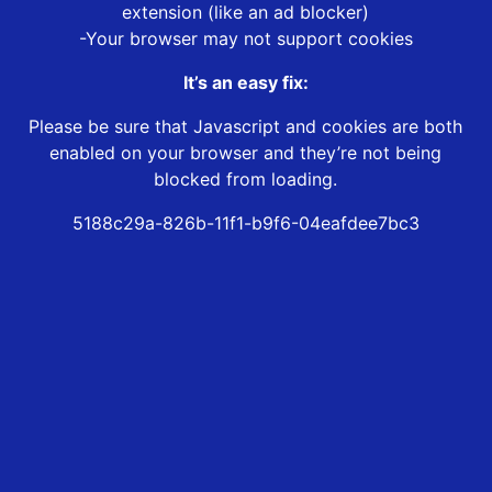
extension (like an ad blocker)
-Your browser may not support cookies
It’s an easy fix:
Please be sure that Javascript and cookies are both
enabled on your browser and they’re not being
blocked from loading.
5188c29a-826b-11f1-b9f6-04eafdee7bc3