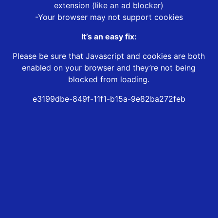
extension (like an ad blocker)
-Your browser may not support cookies
It’s an easy fix:
Please be sure that Javascript and cookies are both
enabled on your browser and they’re not being
blocked from loading.
e3199dbe-849f-11f1-b15a-9e82ba272feb