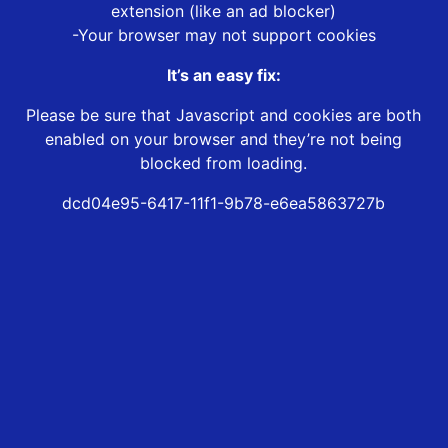
extension (like an ad blocker)
-Your browser may not support cookies
It’s an easy fix:
Please be sure that Javascript and cookies are both
enabled on your browser and they’re not being
blocked from loading.
dcd04e95-6417-11f1-9b78-e6ea5863727b