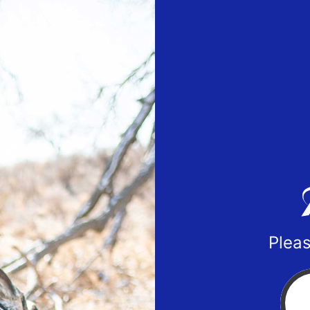
Pleas