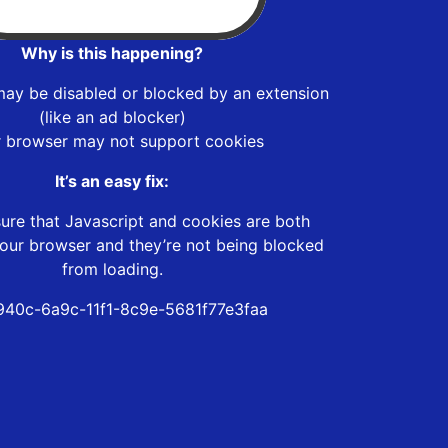
Why is this happening?
may be disabled or blocked by an extension
(like an ad blocker)
r browser may not support cookies
It’s an easy fix:
ure that Javascript and cookies are both
our browser and they’re not being blocked
from loading.
40c-6a9c-11f1-8c9e-5681f77e3faa