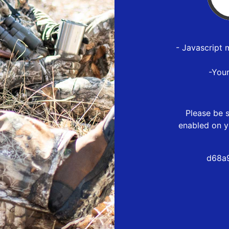
- Javascript 
-You
Please be s
enabled on y
d68a9