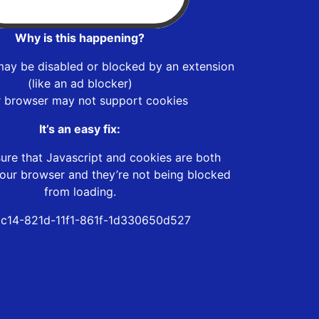
Why is this happening?
may be disabled or blocked by an extension
(like an ad blocker)
r browser may not support cookies
It’s an easy fix:
ure that Javascript and cookies are both
our browser and they’re not being blocked
from loading.
c14-821d-11f1-861f-1d330650d527