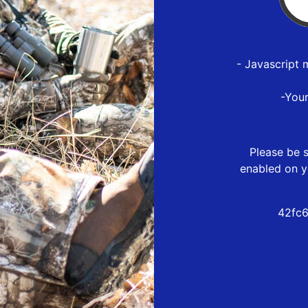
- Javascript 
-You
Please be s
enabled on y
42fc6