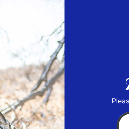
Pleas