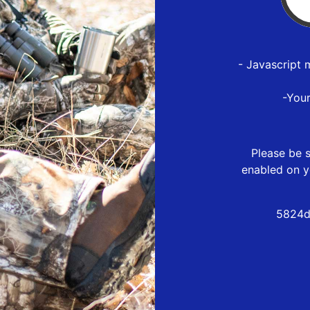
- Javascript 
-You
Please be s
enabled on y
5824d