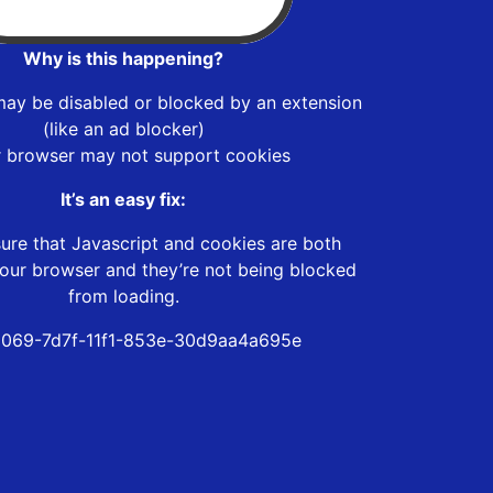
Why is this happening?
may be disabled or blocked by an extension
(like an ad blocker)
r browser may not support cookies
It’s an easy fix:
ure that Javascript and cookies are both
our browser and they’re not being blocked
from loading.
069-7d7f-11f1-853e-30d9aa4a695e