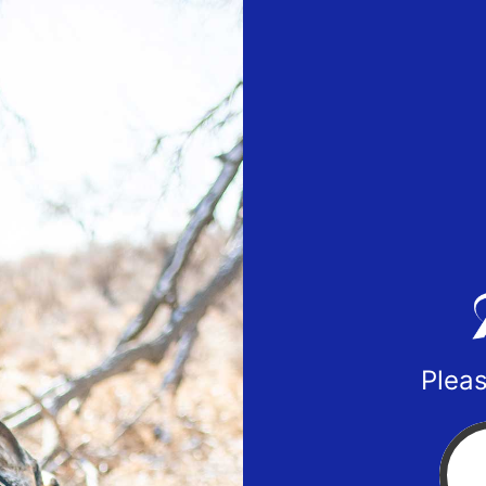
Pleas