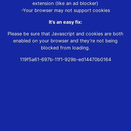
extension (like an ad blocker)
-Your browser may not support cookies
It’s an easy fix:
Please be sure that Javascript and cookies are both
enabled on your browser and they’re not being
blocked from loading.
119f5a61-697b-11f1-929b-ed14470b0164