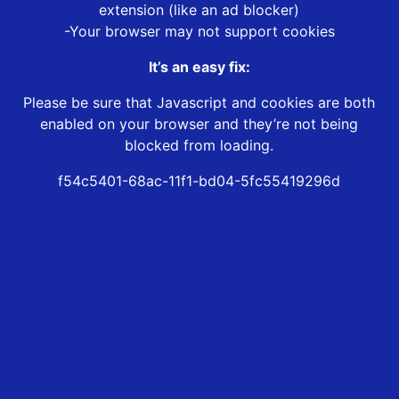
extension (like an ad blocker)
-Your browser may not support cookies
It’s an easy fix:
Please be sure that Javascript and cookies are both
enabled on your browser and they’re not being
blocked from loading.
f54c5401-68ac-11f1-bd04-5fc55419296d