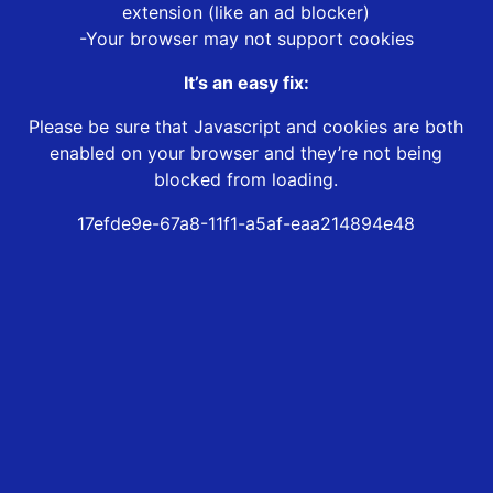
extension (like an ad blocker)
-Your browser may not support cookies
It’s an easy fix:
Please be sure that Javascript and cookies are both
enabled on your browser and they’re not being
blocked from loading.
17efde9e-67a8-11f1-a5af-eaa214894e48