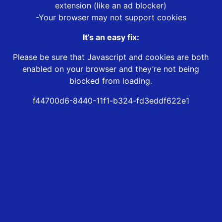
extension (like an ad blocker)
-Your browser may not support cookies
It’s an easy fix:
Please be sure that Javascript and cookies are both
enabled on your browser and they’re not being
blocked from loading.
f44700d6-8440-11f1-b324-fd3eddf622e1