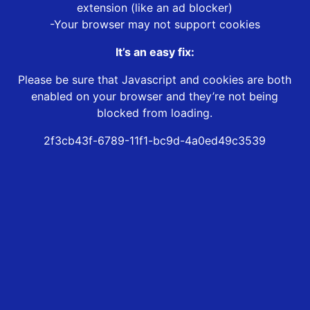
extension (like an ad blocker)
-Your browser may not support cookies
It’s an easy fix:
Please be sure that Javascript and cookies are both
enabled on your browser and they’re not being
blocked from loading.
2f3cb43f-6789-11f1-bc9d-4a0ed49c3539